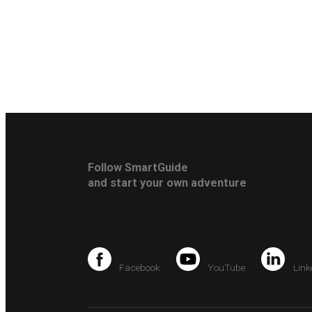
Follow SmartGuide
and start your own adventure
Facebook
YouTube
Link