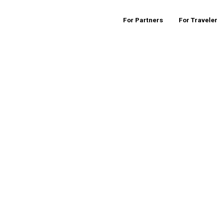
For Partners
For Travele