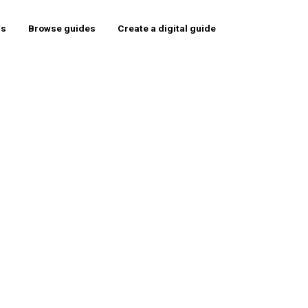
rs
Browse guides
Create a digital guide